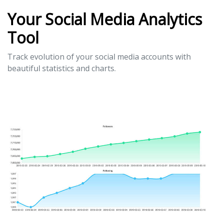
Your Social Media Analytics
Tool
Track evolution of your social media accounts with
beautiful statistics and charts.