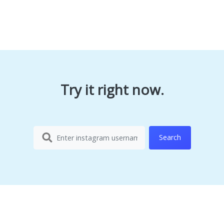
Try it right now.
Search