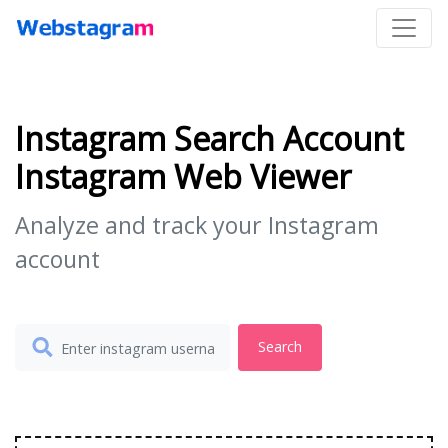
Instagram Search Account
Instagram Web Viewer
Analyze and track your Instagram
account
Search