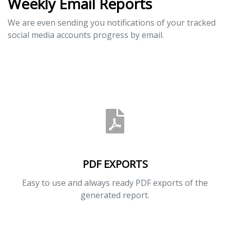
Weekly Email Reports
We are even sending you notifications of your tracked
social media accounts progress by email.
PDF EXPORTS
Easy to use and always ready PDF exports of the
generated report.