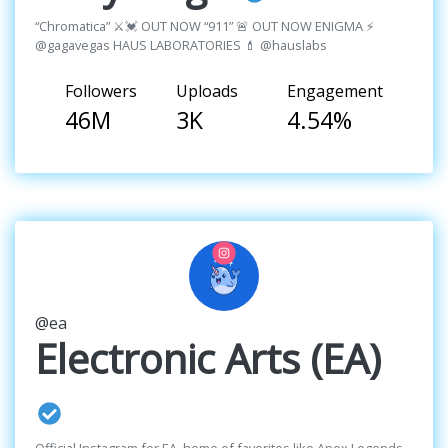
“Chromatica” ⚔️💓 OUT NOW “911” 🚨 OUT NOW ENIGMA ⚡️
@gagavegas HAUS LABORATORIES 💄 @hauslabs
Followers
Uploads
Engagement
46M
3K
4.54%
@ea
Electronic Arts (EA)