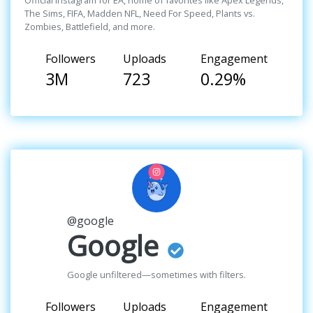
Official Instagram for EA, home of favorites like Apex Legends,
The Sims, FIFA, Madden NFL, Need For Speed, Plants vs.
Zombies, Battlefield, and more.
Followers
Uploads
Engagement
3M
723
0.29%
@google
Google
Google unfiltered—sometimes with filters.
Followers
Uploads
Engagement