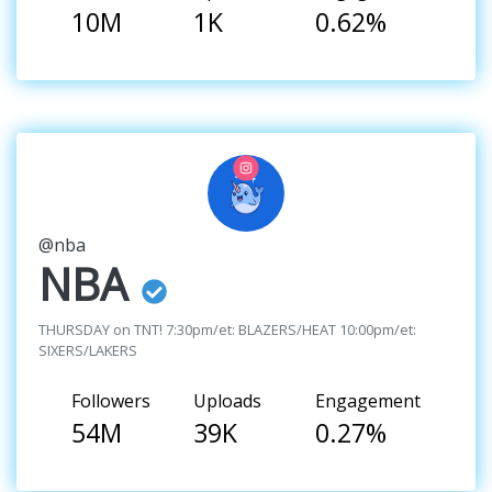
10M
1K
0.62%
@nba
NBA
THURSDAY on TNT! 7:30pm/et: BLAZERS/HEAT 10:00pm/et:
SIXERS/LAKERS
Followers
Uploads
Engagement
54M
39K
0.27%