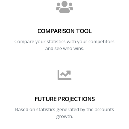
COMPARISON TOOL
Compare your statistics with your competitors
and see who wins.
FUTURE PROJECTIONS
Based on statistics generated by the accounts
growth.