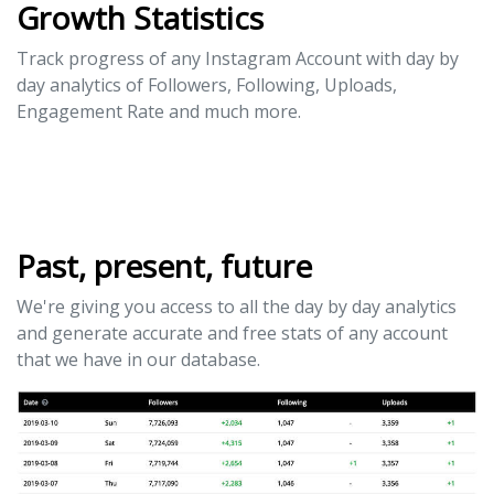
Growth Statistics
Track progress of any Instagram Account with day by
day analytics of Followers, Following, Uploads,
Engagement Rate and much more.
Past, present, future
We're giving you access to all the day by day analytics
and generate accurate and free stats of any account
that we have in our database.