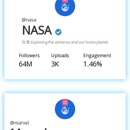
@nasa
NASA
🚀 🌎 Exploring the universe and our home planet.
Followers
Uploads
Engagement
64M
3K
1.46%
@marvel