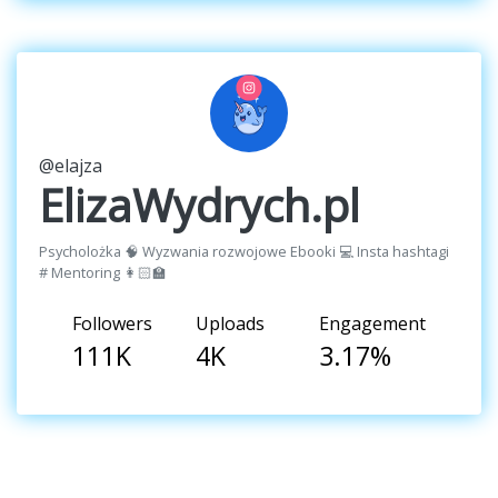
@elajza
ElizaWydrych.pl
Psycholożka 🧠 Wyzwania rozwojowe Ebooki 💻 Insta hashtagi
# Mentoring 👩🏻‍🏫
Followers
Uploads
Engagement
111K
4K
3.17%