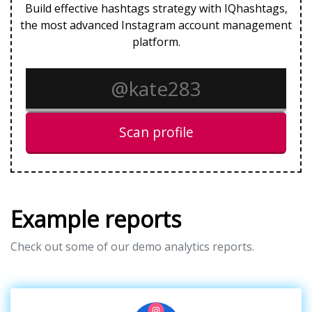
Build effective hashtags strategy with IQhashtags,
the most advanced Instagram account management
platform.
Scan profile
Example reports
Check out some of our demo analytics reports.