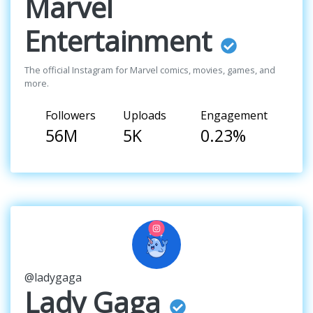
Marvel
Entertainment
The official Instagram for Marvel comics, movies, games, and
more.
Followers
Uploads
Engagement
56M
5K
0.23%
@ladygaga
Lady Gaga