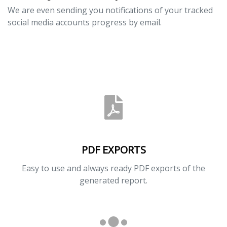
We are even sending you notifications of your tracked
social media accounts progress by email.
PDF EXPORTS
Easy to use and always ready PDF exports of the
generated report.