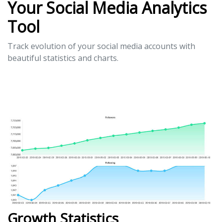
Your Social Media Analytics
Tool
Track evolution of your social media accounts with
beautiful statistics and charts.
Growth Statistics