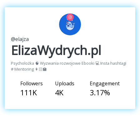
@elajza
ElizaWydrych.pl
Psycholożka 🧠 Wyzwania rozwojowe Ebooki 💻 Insta hashtagi
# Mentoring 👩🏻‍🏫
Followers
Uploads
Engagement
111K
4K
3.17%