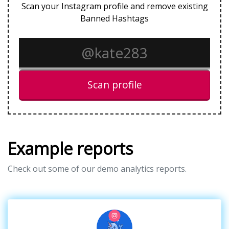
Scan your Instagram profile and remove existing
Banned Hashtags
Scan profile
Example reports
Check out some of our demo analytics reports.