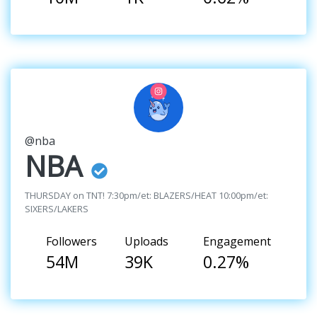
@nba
NBA
THURSDAY on TNT! 7:30pm/et: BLAZERS/HEAT 10:00pm/et:
SIXERS/LAKERS
Followers
Uploads
Engagement
54M
39K
0.27%