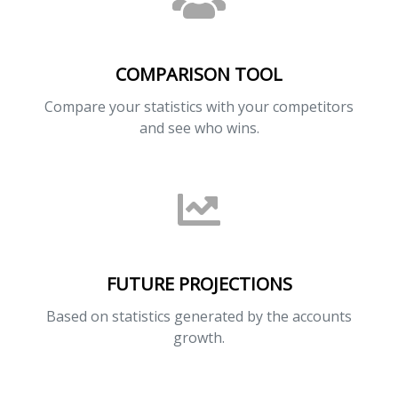
COMPARISON TOOL
Compare your statistics with your competitors
and see who wins.
FUTURE PROJECTIONS
Based on statistics generated by the accounts
growth.