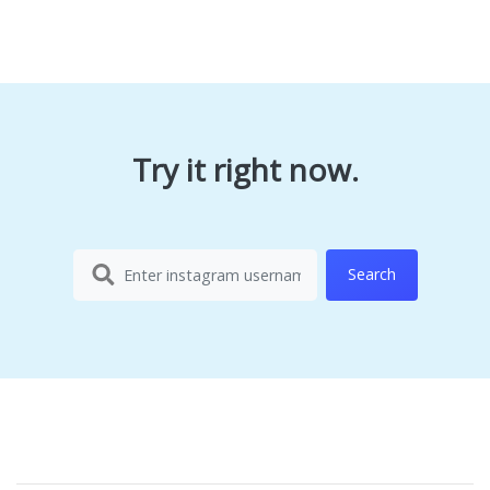
Try it right now.
Search