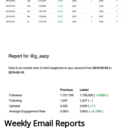
Weekly Email Reports