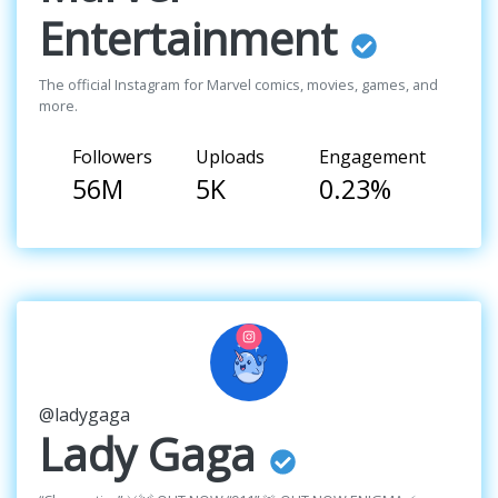
Entertainment
The official Instagram for Marvel comics, movies, games, and
more.
Followers
Uploads
Engagement
56M
5K
0.23%
@ladygaga
Lady Gaga