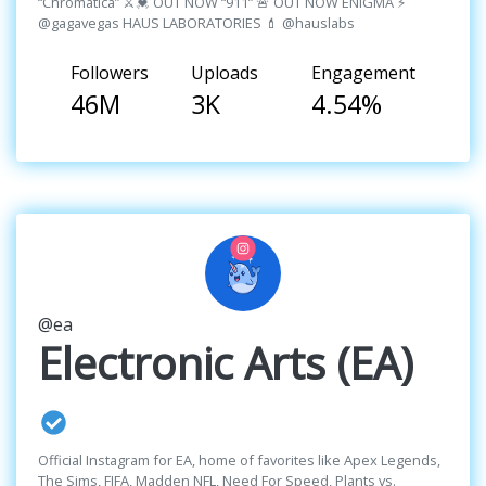
“Chromatica” ⚔️💓 OUT NOW “911” 🚨 OUT NOW ENIGMA ⚡️
@gagavegas HAUS LABORATORIES 💄 @hauslabs
Followers
Uploads
Engagement
46M
3K
4.54%
@ea
Electronic Arts (EA)
Official Instagram for EA, home of favorites like Apex Legends,
The Sims, FIFA, Madden NFL, Need For Speed, Plants vs.