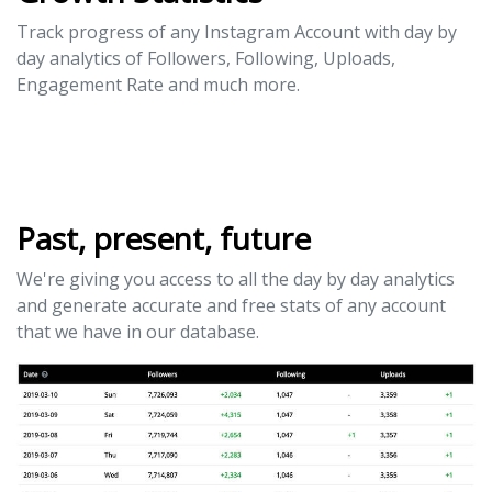
Track progress of any Instagram Account with day by
day analytics of Followers, Following, Uploads,
Engagement Rate and much more.
Past, present, future
We're giving you access to all the day by day analytics
and generate accurate and free stats of any account
that we have in our database.