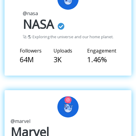
@nasa
NASA
🚀 🌎 Exploring the universe and our home planet.
Followers
Uploads
Engagement
64M
3K
1.46%
@marvel
Marvel