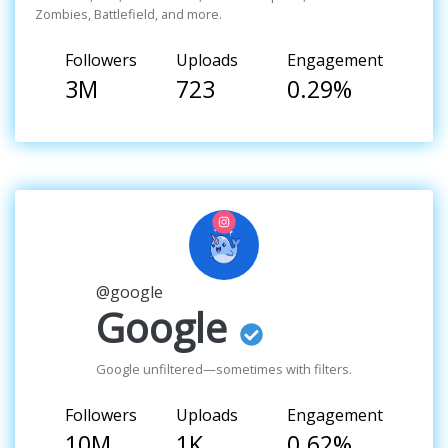
Zombies, Battlefield, and more.
Followers
Uploads
Engagement
3M
723
0.29%
@google
Google
Google unfiltered—sometimes with filters.
Followers
Uploads
Engagement
10M
1K
0.62%