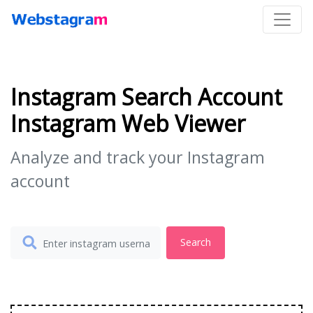
Instagram Search Account
Instagram Web Viewer
Analyze and track your Instagram
account
Search