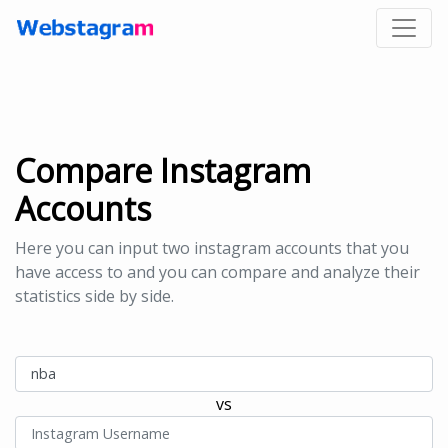
Compare Instagram
Accounts
Here you can input two instagram accounts that you
have access to and you can compare and analyze their
statistics side by side.
vs