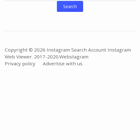
Search
Copyright © 2026 Instagram Search Account Instagram
Web Viewer. 2017-2020.
Webstagram
Privacy policy
Advertise with us