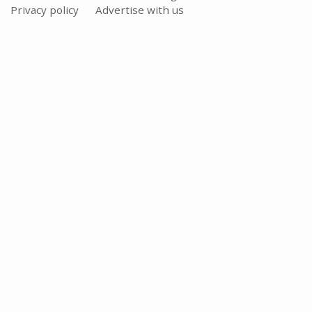
Privacy policy
Advertise with us