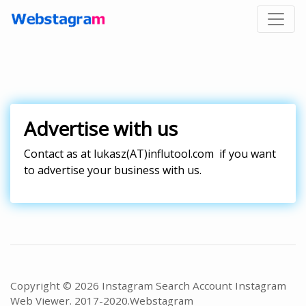
Advertise with us
Contact as at
lukasz(AT)influtool.com
if you want
to advertise your business with us.
Copyright © 2026 Instagram Search Account Instagram
Web Viewer. 2017-2020.
Webstagram