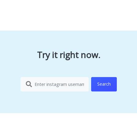
Try it right now.
Search