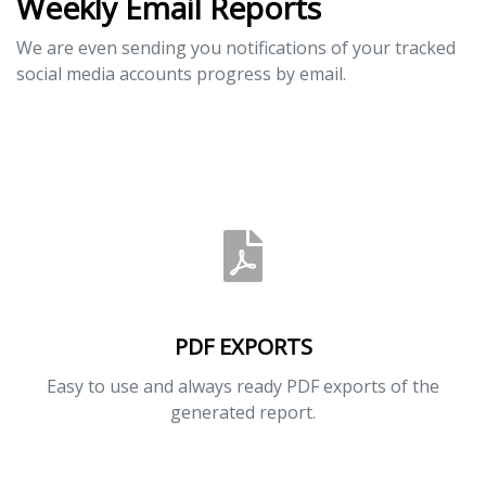
Weekly Email Reports
We are even sending you notifications of your tracked
social media accounts progress by email.
PDF EXPORTS
Easy to use and always ready PDF exports of the
generated report.