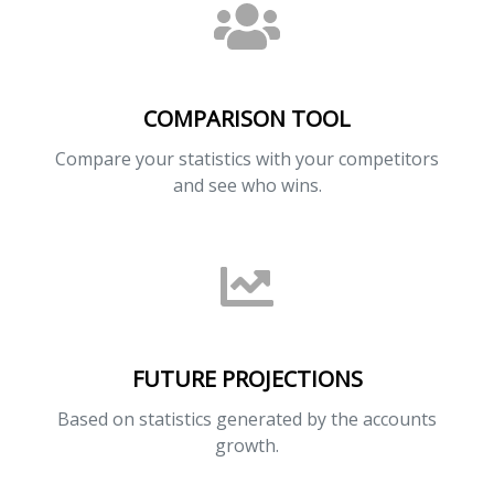
COMPARISON TOOL
Compare your statistics with your competitors
and see who wins.
FUTURE PROJECTIONS
Based on statistics generated by the accounts
growth.