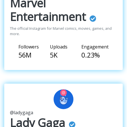
Marvel
Entertainment
The official Instagram for Marvel comics, movies, games, and
more.
Followers
Uploads
Engagement
56M
5K
0.23%
@ladygaga
Lady Gaga