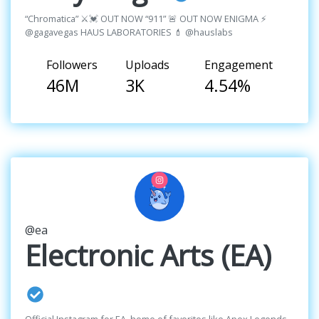
“Chromatica” ⚔️💓 OUT NOW “911” 🚨 OUT NOW ENIGMA ⚡️
@gagavegas HAUS LABORATORIES 💄 @hauslabs
Followers
Uploads
Engagement
46M
3K
4.54%
@ea
Electronic Arts (EA)