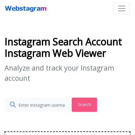
Instagram Search Account
Instagram Web Viewer
Analyze and track your Instagram
account
Search