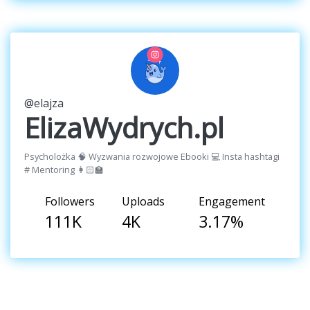
@elajza
ElizaWydrych.pl
Psycholożka 🧠 Wyzwania rozwojowe Ebooki 💻 Insta hashtagi
# Mentoring 👩🏻‍🏫
Followers
Uploads
Engagement
111K
4K
3.17%