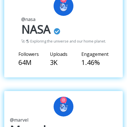
@nasa
NASA
🚀 🌎 Exploring the universe and our home planet.
Followers
Uploads
Engagement
64M
3K
1.46%
@marvel