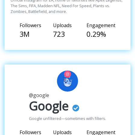
Official Instagram for EA, home of favorites like Apex Legends,
The Sims, FIFA, Madden NFL, Need For Speed, Plants vs.
Zombies, Battlefield, and more.
Followers
Uploads
Engagement
3M
723
0.29%
@google
Google
Google unfiltered—sometimes with filters.
Followers
Uploads
Engagement