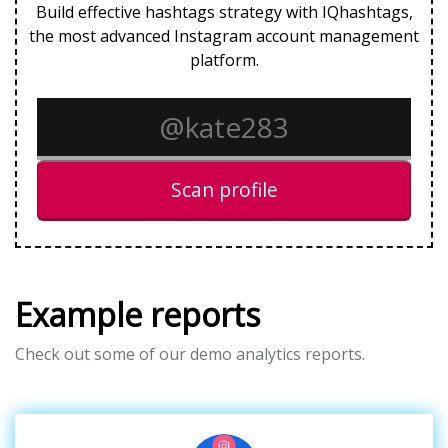
Build effective hashtags strategy with IQhashtags,
the most advanced Instagram account management
platform.
Scan profile
Example reports
Check out some of our demo analytics reports.