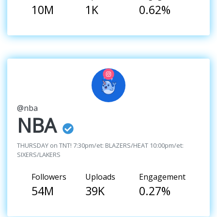
10M
1K
0.62%
@nba
NBA
THURSDAY on TNT! 7:30pm/et: BLAZERS/HEAT 10:00pm/et:
SIXERS/LAKERS
Followers
Uploads
Engagement
54M
39K
0.27%