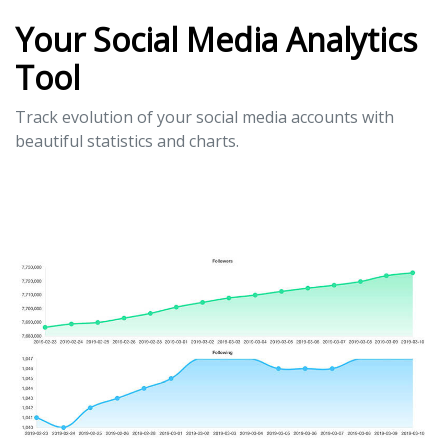
Your Social Media Analytics
Tool
Track evolution of your social media accounts with
beautiful statistics and charts.