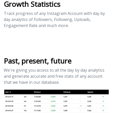
Growth Statistics
Track progress of any Instagram Account with day by
day analytics of Followers, Following, Uploads,
Engagement Rate and much more.
Past, present, future
We're giving you access to all the day by day analytics
and generate accurate and free stats of any account
that we have in our database.