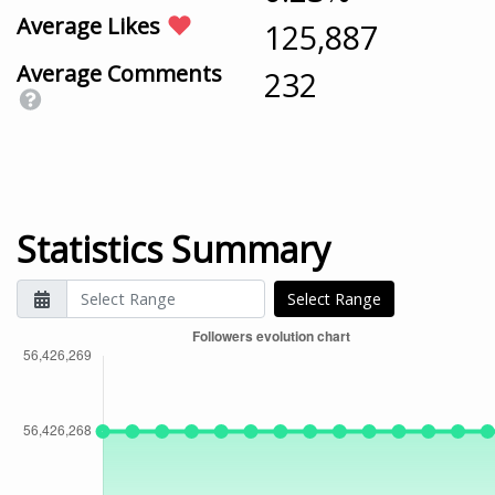
Average Likes
125,887
Average Comments
232
Statistics Summary
Select Range