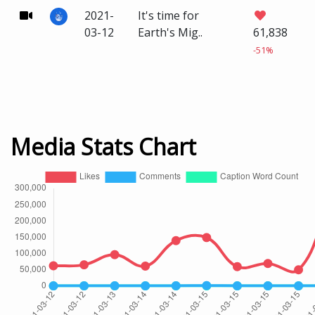
2021-
It's time for
03-12
Earth's Mig..
61,838
-51%
Media Stats Chart