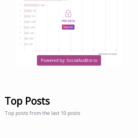
Powered by: SocialAuditor.io
Top Posts
Top posts from the last 10 posts