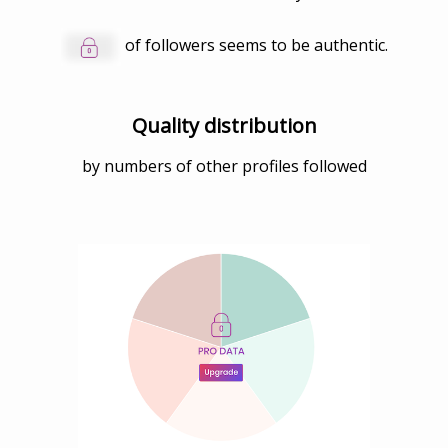
of followers seems to be authentic.
Quality distribution
by numbers of other profiles followed