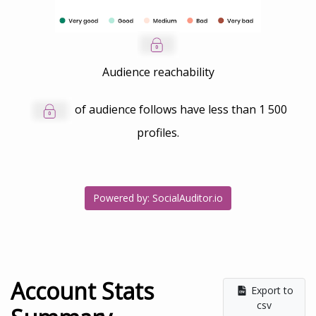
Audience reachability
of audience follows have less than
1 500
profiles.
Powered by: SocialAuditor.io
Account Stats
Export to
csv