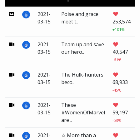
2021-
Poise and grace
03-15
meet t..
253,574
+101%
2021-
Team up and save
03-15
our hero..
49,547
-61%
2021-
The Hulk-hunters
03-15
beco..
68,933
-45%
2021-
These
03-15
#WomenOfMarvel
59,197
are ..
-53%
2021-
☆ More than a