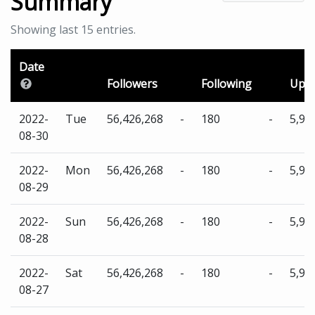
Summary
Showing last 15 entries.
Date
Followers
Following
Uplo
2022-
Tue
56,426,268
-
180
-
5,96
08-30
2022-
Mon
56,426,268
-
180
-
5,96
08-29
2022-
Sun
56,426,268
-
180
-
5,96
08-28
2022-
Sat
56,426,268
-
180
-
5,96
08-27