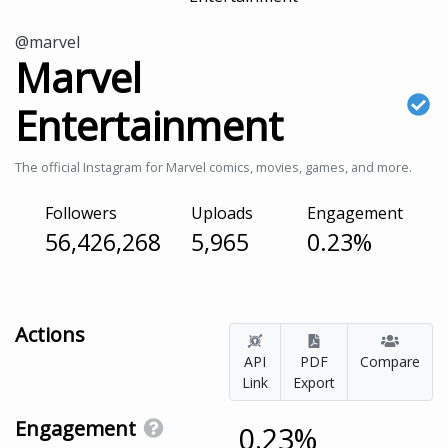
@marvel
Marvel
Entertainment
The official Instagram for Marvel comics, movies, games, and more.
Followers
Uploads
Engagement
56,426,268
5,965
0.23%
Actions
API
PDF
Compare
Link
Export
Engagement
0.23%