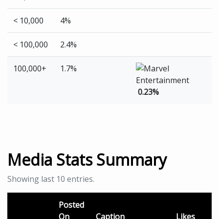
< 10,000
4%
< 100,000
2.4%
100,000+
1.7%
0.23%
Media Stats Summary
Showing last 10 entries.
Posted
On
Caption
Likes