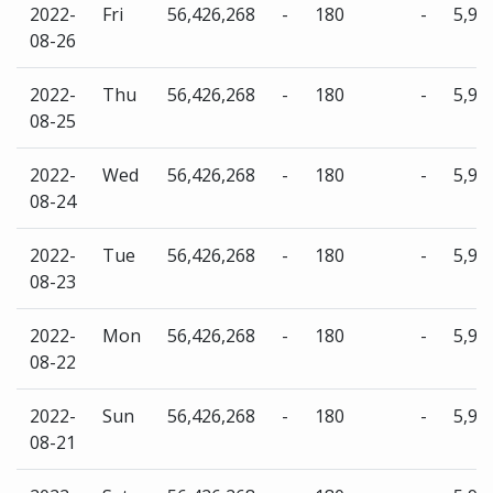
2022-
Fri
56,426,268
-
180
-
5,96
08-26
2022-
Thu
56,426,268
-
180
-
5,96
08-25
2022-
Wed
56,426,268
-
180
-
5,96
08-24
2022-
Tue
56,426,268
-
180
-
5,96
08-23
2022-
Mon
56,426,268
-
180
-
5,96
08-22
2022-
Sun
56,426,268
-
180
-
5,96
08-21