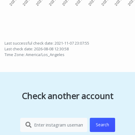
Last successful check date: 2021-11-07 23:07:55
Last check date: 2026-08-08 12:30:58
Time Zone: America/Los_Angeles
Check another account
Search