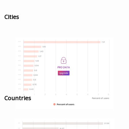
Cities
Countries