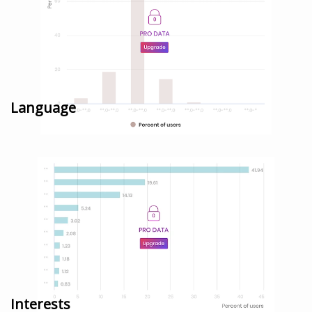
Language
Interests