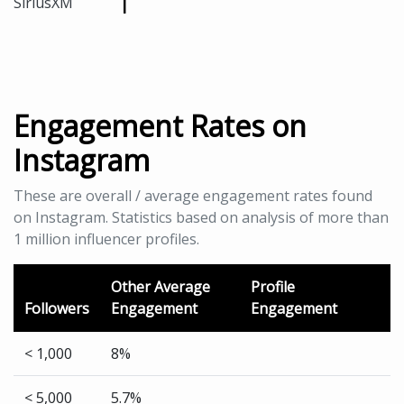
1
SiriusXM
Engagement Rates on
Instagram
These are overall / average engagement rates found
on Instagram. Statistics based on analysis of more than
1 million influencer profiles.
Other Average
Profile
Followers
Engagement
Engagement
< 1,000
8%
< 5,000
5.7%