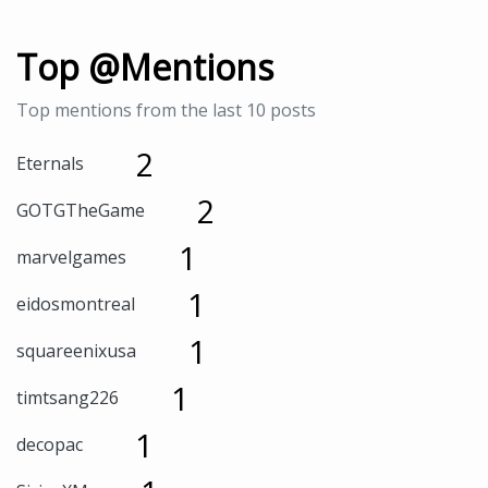
Top @Mentions
Top mentions from the last 10 posts
2
Eternals
2
GOTGTheGame
1
marvelgames
1
eidosmontreal
1
squareenixusa
1
timtsang226
1
decopac