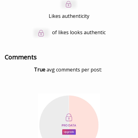
Likes authenticity
of likes looks authentic
Comments
True
avg comments per post: