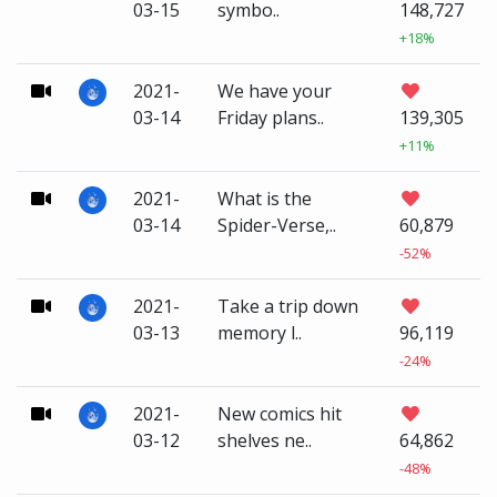
03-15
symbo..
148,727
+18%
2021-
We have your
03-14
Friday plans..
139,305
+11%
2021-
What is the
03-14
Spider-Verse,..
60,879
-52%
2021-
Take a trip down
03-13
memory l..
96,119
-24%
2021-
New comics hit
03-12
shelves ne..
64,862
-48%