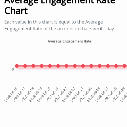
Chart
Each value in this chart is equal to the Average
Engagement Rate of the account in that specific day.