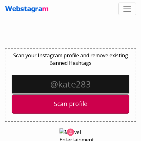
Scan your Instagram profile and remove existing
Banned Hashtags
Scan profile