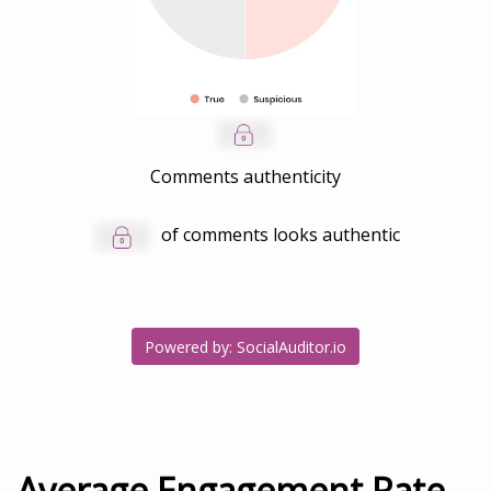
Comments authenticity
of comments looks authentic
Powered by: SocialAuditor.io
Average Engagement Rate