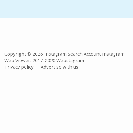
Copyright © 2026 Instagram Search Account Instagram
Web Viewer. 2017-2020.
Webstagram
Privacy policy
Advertise with us