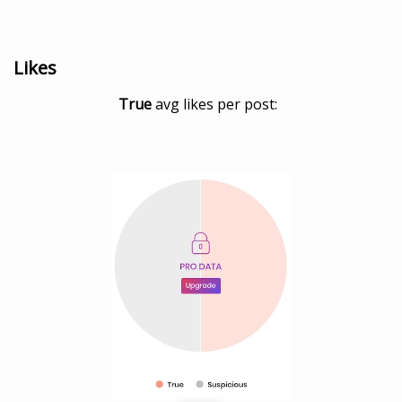
Likes
True
avg likes per post: