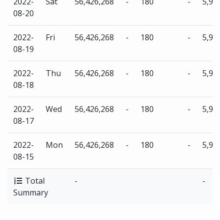
2022-
Sat
56,426,268
-
180
-
5,96
08-20
2022-
Fri
56,426,268
-
180
-
5,96
08-19
2022-
Thu
56,426,268
-
180
-
5,96
08-18
2022-
Wed
56,426,268
-
180
-
5,96
08-17
2022-
Mon
56,426,268
-
180
-
5,96
08-15
Total
-
-
Summary