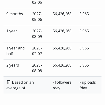
02-05
9 months
2027-
56,426,268
5,965
05-06
1 year
2027-
56,426,268
5,965
08-09
1 year and
2028-
56,426,268
5,965
half
02-07
2 years
2028-
56,426,268
5,965
08-08
Based on an
- followers
- uploads
average of
/day
/day