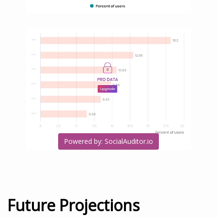
Powered by: SocialAuditor.io
Future Projections