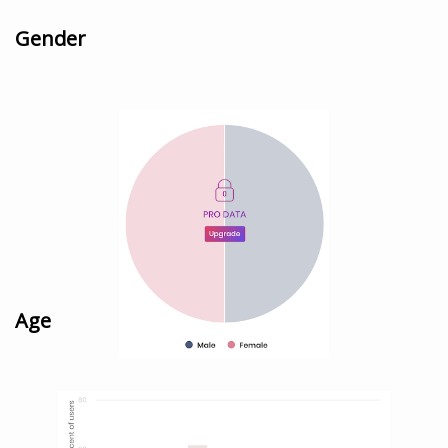
Gender
Age