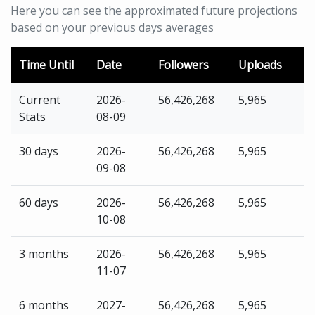
Here you can see the approximated future projections
based on your previous days averages
Time Until
Date
Followers
Uploads
Current
2026-
56,426,268
5,965
Stats
08-09
30 days
2026-
56,426,268
5,965
09-08
60 days
2026-
56,426,268
5,965
10-08
3 months
2026-
56,426,268
5,965
11-07
6 months
2027-
56,426,268
5,965