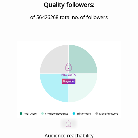
Quality followers:
of
56426268
total no. of followers
Audience reachability