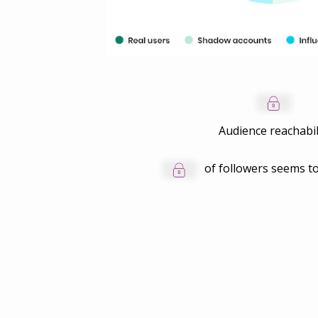
Audience reachabil
of followers seems to