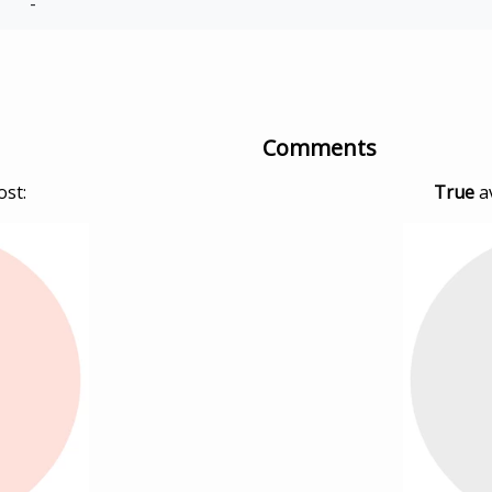
-
Comments
ost:
True
a