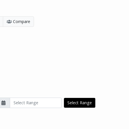
Compare
Select Range