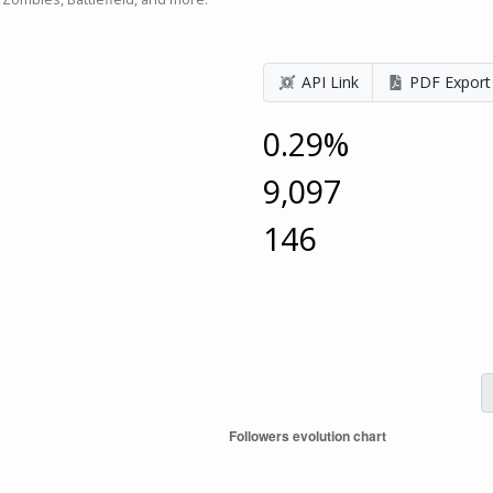
API Link
PDF Export
0.29%
9,097
146