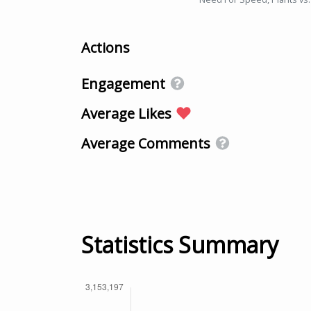
Actions
Engagement
Average Likes
Average Comments
Statistics Summary