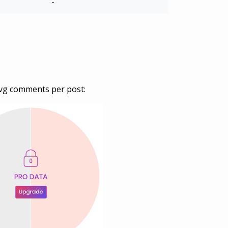
-
vg comments per post: