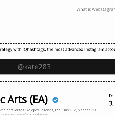
What is Webstagram
strategy with IQhashtags, the most advanced Instagram ac
c Arts (EA)
Fol
3,
home of favorites like Apex Legends, The Sims, FIFA, Madden NFL,
 Zombies, Battlefield, and more.