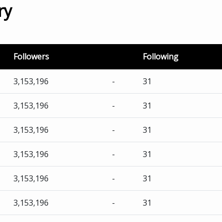
ry
Followers
Following
3,153,196
-
31
3,153,196
-
31
3,153,196
-
31
3,153,196
-
31
3,153,196
-
31
3,153,196
-
31