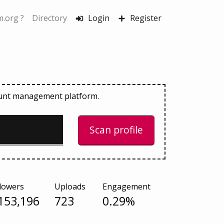
.org ?
Directory
Login
Register
count management platform.
Scan profile
lowers
Uploads
Engagement
153,196
723
0.29%