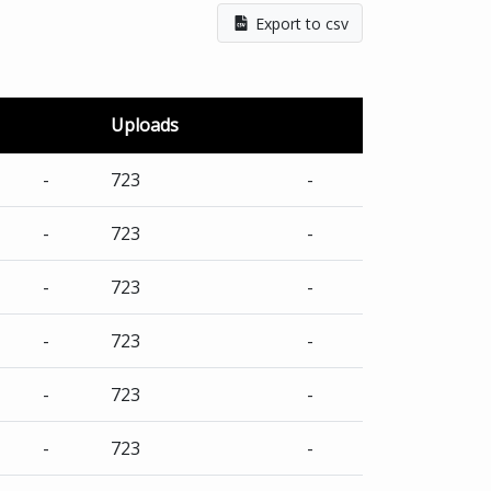
Export to csv
Uploads
-
723
-
-
723
-
-
723
-
-
723
-
-
723
-
-
723
-