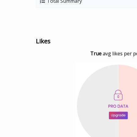
Total Summary
Likes
True
avg likes per p