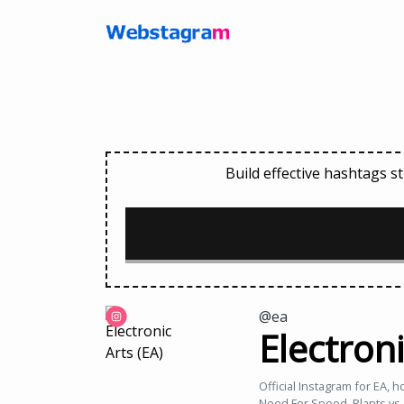
Build effective hashtags 
@ea
Electroni
Official Instagram for EA, 
Need For Speed, Plants vs.