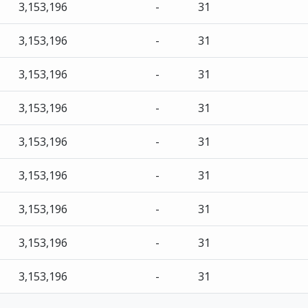
3,153,196
-
31
3,153,196
-
31
3,153,196
-
31
3,153,196
-
31
3,153,196
-
31
3,153,196
-
31
3,153,196
-
31
3,153,196
-
31
3,153,196
-
31