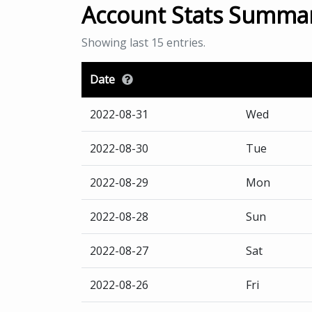
Account Stats Summa
Showing last 15 entries.
Date
2022-08-31
Wed
2022-08-30
Tue
2022-08-29
Mon
2022-08-28
Sun
2022-08-27
Sat
2022-08-26
Fri