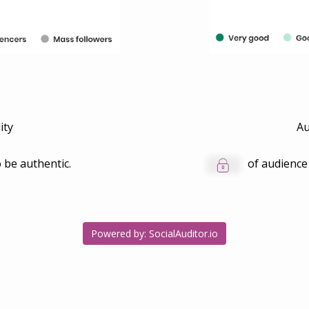
ity
Au
 be authentic.
of audience
Powered by: SocialAuditor.io