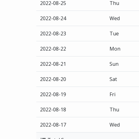
2022-08-25
Thu
2022-08-24
Wed
2022-08-23
Tue
2022-08-22
Mon
2022-08-21
Sun
2022-08-20
Sat
2022-08-19
Fri
2022-08-18
Thu
2022-08-17
Wed