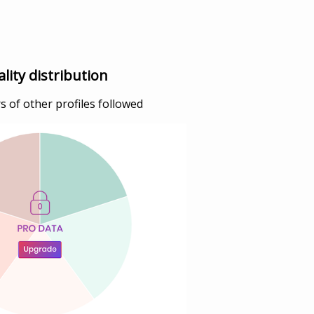
lity distribution
 of other profiles followed