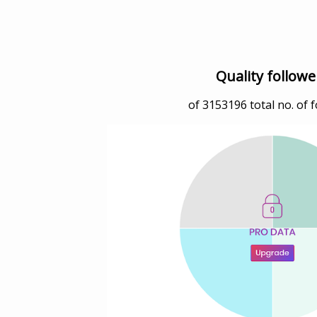
Quality followe
of
3153196
total no. of 