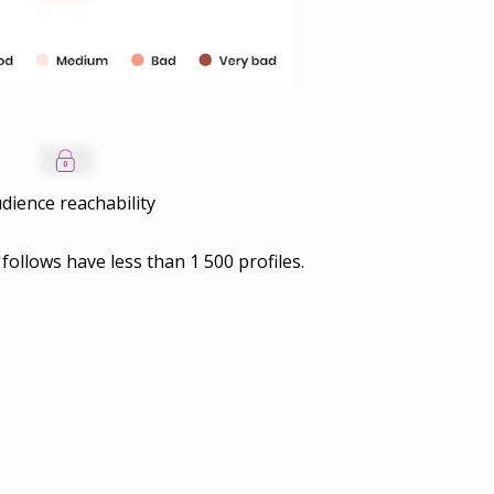
dience reachability
 follows have less than
1 500
profiles.