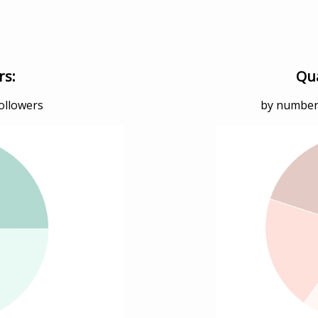
rs:
Qua
followers
by numbers