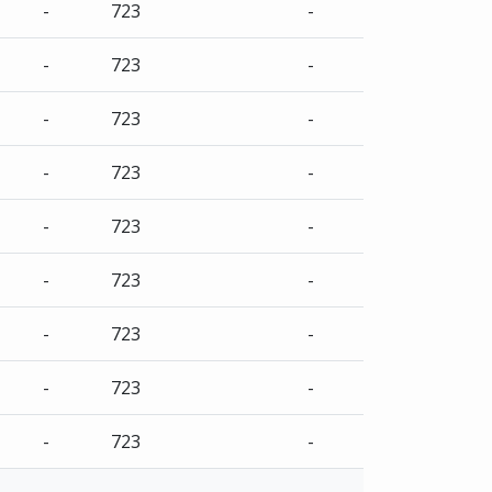
-
723
-
-
723
-
-
723
-
-
723
-
-
723
-
-
723
-
-
723
-
-
723
-
-
723
-