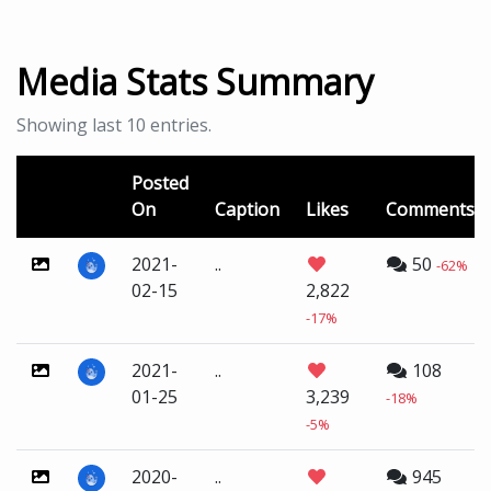
Media Stats Summary
Showing last 10 entries.
Posted
On
Caption
Likes
Comments
2021-
..
50
-62%
02-15
2,822
-17%
2021-
..
108
01-25
3,239
-18%
-5%
2020-
..
945