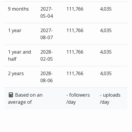
9 months
2027-
111,766
4,035
05-04
1 year
2027-
111,766
4,035
08-07
1 year and
2028-
111,766
4,035
half
02-05
2 years
2028-
111,766
4,035
08-06
Based on an
- followers
- uploads
average of
/day
/day