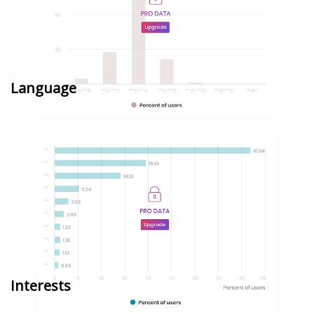
Language
Interests