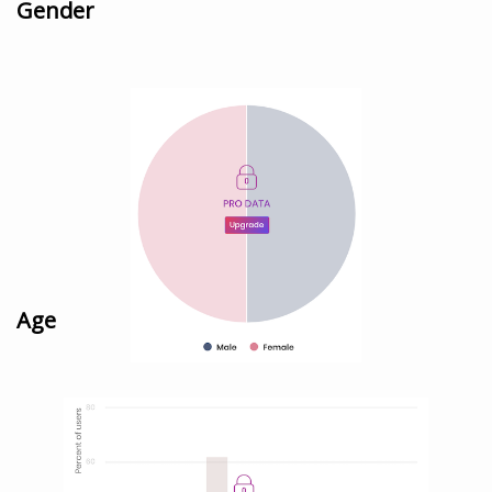
Gender
Age