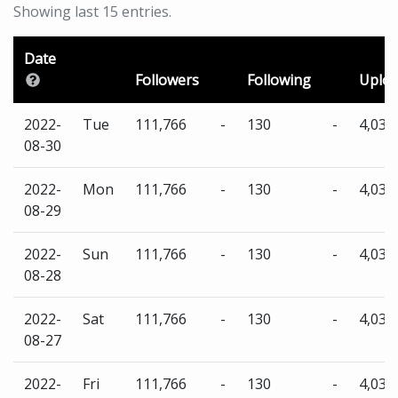
Showing last 15 entries.
Date
Followers
Following
Uplo
2022-
Tue
111,766
-
130
-
4,035
08-30
2022-
Mon
111,766
-
130
-
4,035
08-29
2022-
Sun
111,766
-
130
-
4,035
08-28
2022-
Sat
111,766
-
130
-
4,035
08-27
2022-
Fri
111,766
-
130
-
4,035