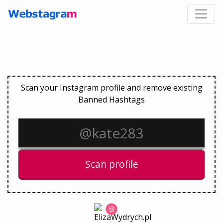
Scan your Instagram profile and remove existing
Banned Hashtags
Scan profile