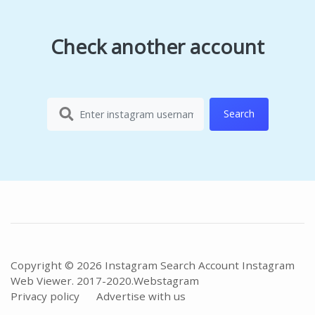
Check another account
Search
Copyright © 2026 Instagram Search Account Instagram
Web Viewer. 2017-2020.
Webstagram
Privacy policy
Advertise with us