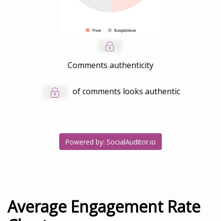
Comments authenticity
of comments looks authentic
Powered by: SocialAuditor.io
Average Engagement Rate