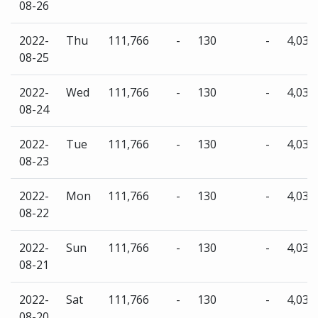
08-26
2022-
Thu
111,766
-
130
-
4,035
08-25
2022-
Wed
111,766
-
130
-
4,035
08-24
2022-
Tue
111,766
-
130
-
4,035
08-23
2022-
Mon
111,766
-
130
-
4,035
08-22
2022-
Sun
111,766
-
130
-
4,035
08-21
2022-
Sat
111,766
-
130
-
4,035
08-20