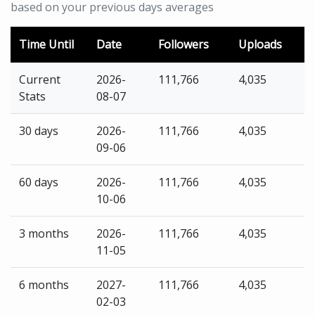
based on your previous days averages
Time Until
Date
Followers
Uploads
Current
2026-
111,766
4,035
Stats
08-07
30 days
2026-
111,766
4,035
09-06
60 days
2026-
111,766
4,035
10-06
3 months
2026-
111,766
4,035
11-05
6 months
2027-
111,766
4,035
02-03