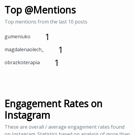
Top @Mentions
Top mentions from the last 10 posts
1
gumeniuko
1
magdalenaolech_
1
obrazkoterapia
Engagement Rates on
Instagram
These are overall / average engagement rates found
on Instagram. Statistics based on analysis of more than