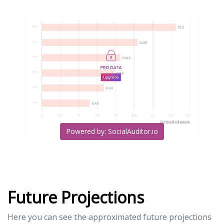
Powered by: SocialAuditor.io
Future Projections
Here you can see the approximated future projections