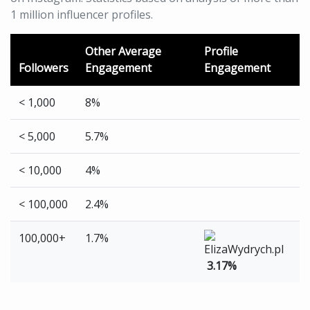
1 million influencer profiles.
Other Average
Profile
Followers
Engagement
Engagement
< 1,000
8%
< 5,000
5.7%
< 10,000
4%
< 100,000
2.4%
100,000+
1.7%
3.17%