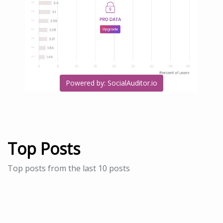
Powered by: SocialAuditor.io
Top Posts
Top posts from the last 10 posts