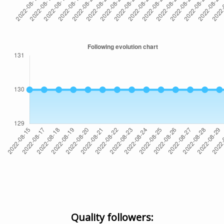
Quality followers: