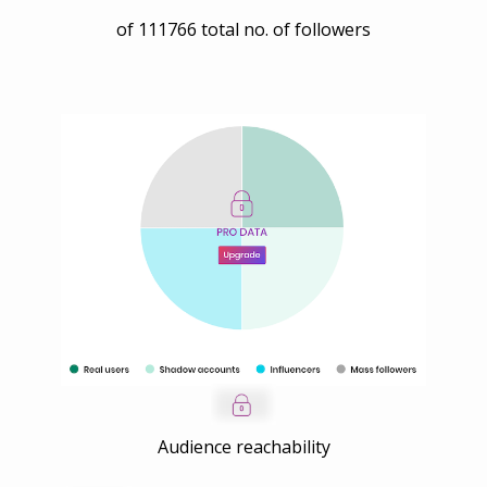
of
111766
total no. of followers
Audience reachability