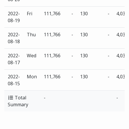
2022-
Fri
111,766
-
130
-
4,035
08-19
2022-
Thu
111,766
-
130
-
4,035
08-18
2022-
Wed
111,766
-
130
-
4,035
08-17
2022-
Mon
111,766
-
130
-
4,035
08-15
Total
-
-
Summary