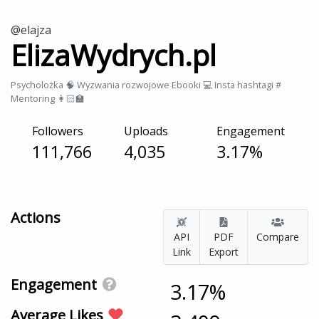
@elajza
ElizaWydrych.pl
Psycholożka 🧠 Wyzwania rozwojowe Ebooki 💻 Insta hashtagi #
Mentoring 👩🏻‍🏫
Followers
Uploads
Engagement
111,766
4,035
3.17%
Actions
API
PDF
Compare
Link
Export
Engagement
3.17%
Average Likes