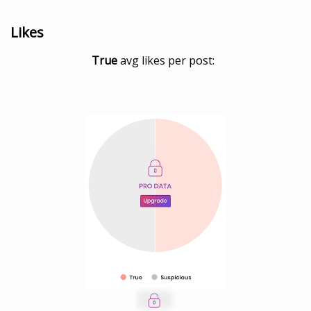
Likes
True
avg likes per post: