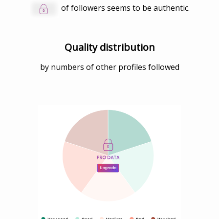
of followers seems to be authentic.
Quality distribution
by numbers of other profiles followed