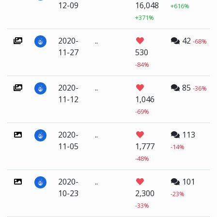
12-09
16,048
+616%
+371%
2020-
..
42
-68%
11-27
530
-84%
2020-
..
85
-36%
11-12
1,046
-69%
2020-
..
113
11-05
1,777
-14%
-48%
2020-
..
101
10-23
2,300
-23%
-33%