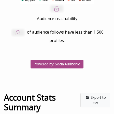
Audience reachability
of audience follows have less than
1 500
profiles.
Powered by: SocialAuditor.io
Account Stats
Export to
csv
Summary