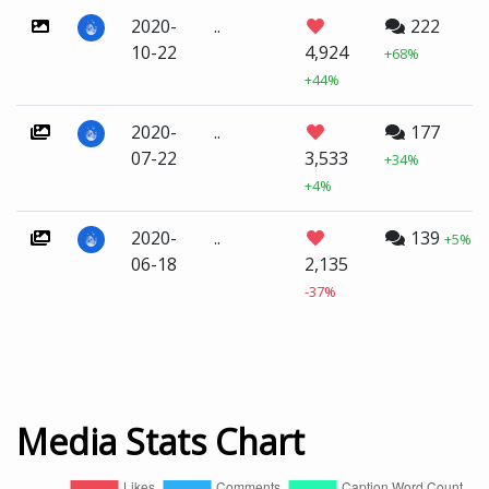
2020-
..
222
10-22
4,924
+68%
+44%
2020-
..
177
07-22
3,533
+34%
+4%
2020-
..
139
+5%
06-18
2,135
-37%
Media Stats Chart