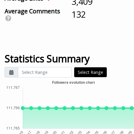
3,409
Average Comments
132
Statistics Summary
Select Range