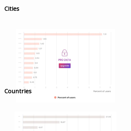
Cities
Countries