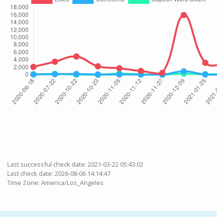
Last successful check date: 2021-03-22 05:43:02
Last check date: 2026-08-06 14:14:47
Time Zone: America/Los_Angeles