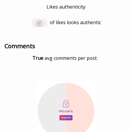
Likes authenticity
of likes looks authentic
Comments
True
avg comments per post: