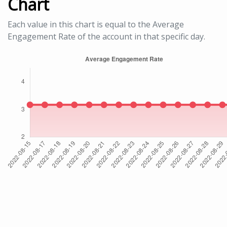
Chart
Each value in this chart is equal to the Average
Engagement Rate of the account in that specific day.