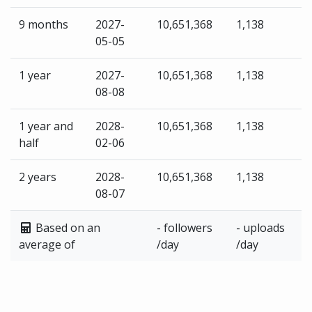
9 months
2027-
10,651,368
1,138
05-05
1 year
2027-
10,651,368
1,138
08-08
1 year and
2028-
10,651,368
1,138
half
02-06
2 years
2028-
10,651,368
1,138
08-07
Based on an
- followers
- uploads
average of
/day
/day