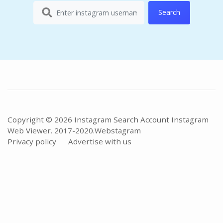
Search
Copyright © 2026 Instagram Search Account Instagram
Web Viewer. 2017-2020.
Webstagram
Privacy policy
Advertise with us