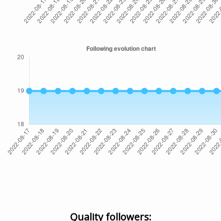
Quality followers: