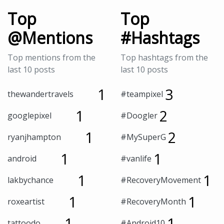
Top
Top
@Mentions
#Hashtags
Top mentions from the
Top hashtags from the
last 10 posts
last 10 posts
1
3
thewandertravels
#teampixel
1
2
googlepixel
#Doogler
1
2
ryanjhampton
#MySuperG
1
1
android
#vanlife
1
1
lakbychance
#RecoveryMovement
1
1
roxeartist
#RecoveryMonth
1
1
tattoodo
#Android10