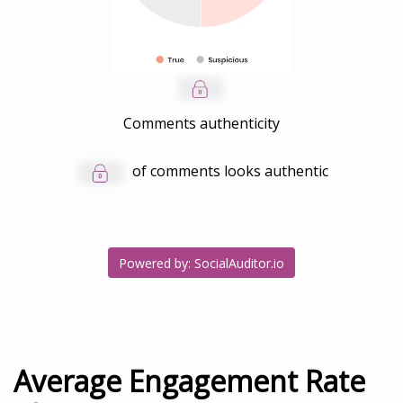
Comments authenticity
of comments looks authentic
Powered by: SocialAuditor.io
Average Engagement Rate