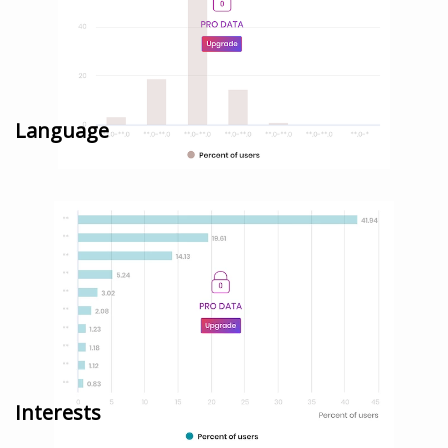
Language
Interests