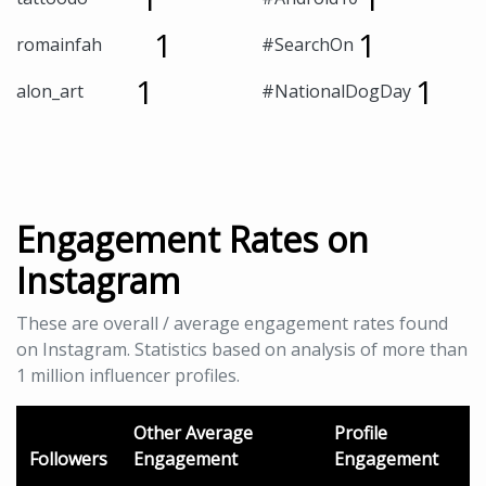
1
1
romainfah
#SearchOn
1
1
alon_art
#NationalDogDay
Engagement Rates on
Instagram
These are overall / average engagement rates found
on Instagram. Statistics based on analysis of more than
1 million influencer profiles.
Other Average
Profile
Followers
Engagement
Engagement