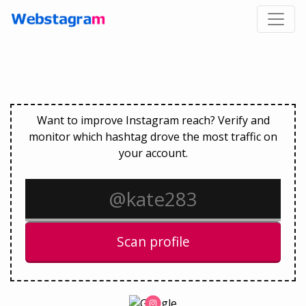
Want to improve Instagram reach? Verify and
monitor which hashtag drove the most traffic on
your account.
Scan profile