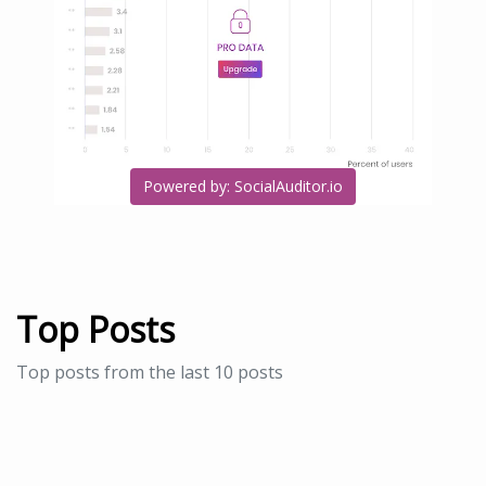
Powered by: SocialAuditor.io
Top Posts
Top posts from the last 10 posts