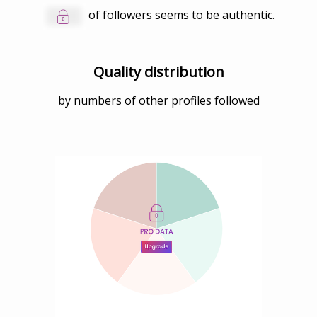
of followers seems to be authentic.
Quality distribution
by numbers of other profiles followed