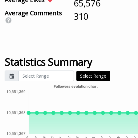
65,576
Average Comments
310
Statistics Summary
Select Range