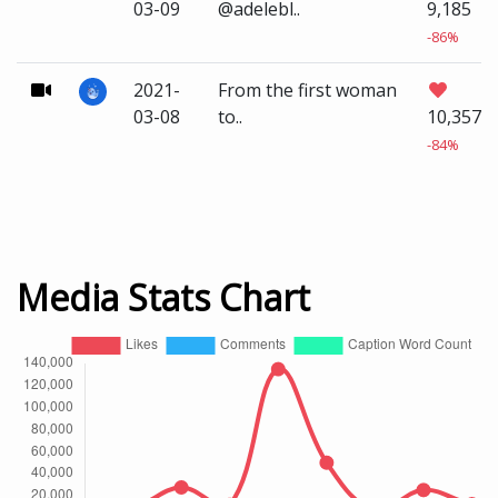
03-09
@adelebl..
9,185
-86%
2021-
From the first woman
03-08
to..
10,357
-84%
Media Stats Chart