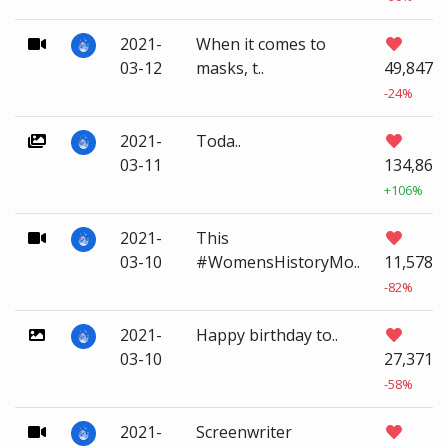
2021-
When it comes to
03-12
masks, t..
49,847
-24%
2021-
Toda..
03-11
134,861
+106%
2021-
This
03-10
#WomensHistoryMo..
11,578
-82%
2021-
Happy birthday to..
03-10
27,371
-58%
2021-
Screenwriter