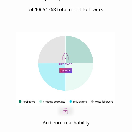
of
10651368
total no. of followers
Audience reachability