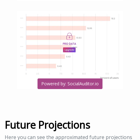
Powered by: SocialAuditor.io
Future Projections
Here you can see the approximated future projections