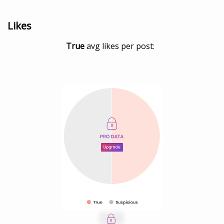
Likes
True
avg likes per post: