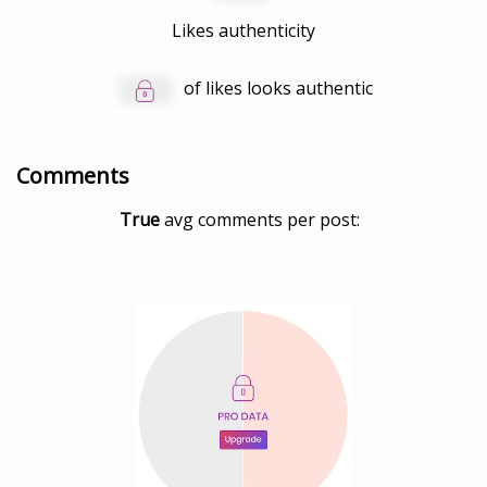
Likes authenticity
of likes looks authentic
Comments
True
avg comments per post: