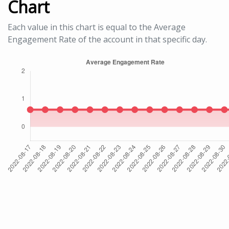
Chart
Each value in this chart is equal to the Average
Engagement Rate of the account in that specific day.