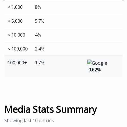
< 1,000
8%
< 5,000
5.7%
< 10,000
4%
< 100,000
2.4%
100,000+
1.7%
0.62%
Media Stats Summary
Showing last 10 entries.