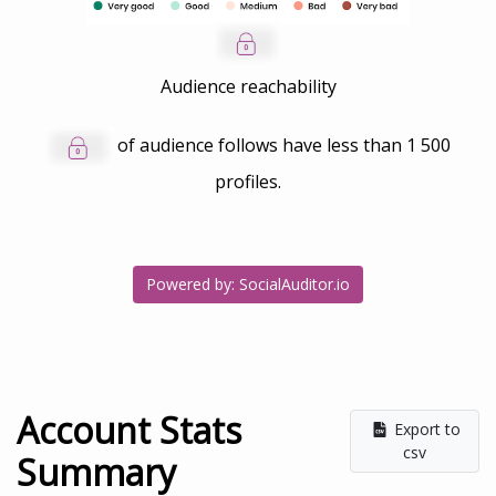
Audience reachability
of audience follows have less than
1 500
profiles.
Powered by: SocialAuditor.io
Account Stats
Export to
csv
Summary