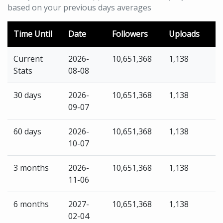
based on your previous days averages
Time Until
Date
Followers
Uploads
Current
2026-
10,651,368
1,138
Stats
08-08
30 days
2026-
10,651,368
1,138
09-07
60 days
2026-
10,651,368
1,138
10-07
3 months
2026-
10,651,368
1,138
11-06
6 months
2027-
10,651,368
1,138
02-04