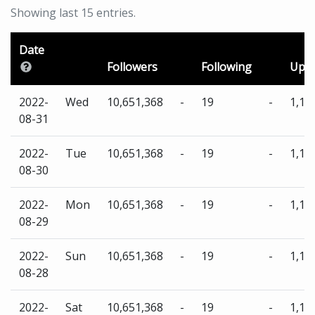
Showing last 15 entries.
Date
Followers
Following
Uplo
2022-
Wed
10,651,368
-
19
-
1,13
08-31
2022-
Tue
10,651,368
-
19
-
1,13
08-30
2022-
Mon
10,651,368
-
19
-
1,13
08-29
2022-
Sun
10,651,368
-
19
-
1,13
08-28
2022-
Sat
10,651,368
-
19
-
1,13