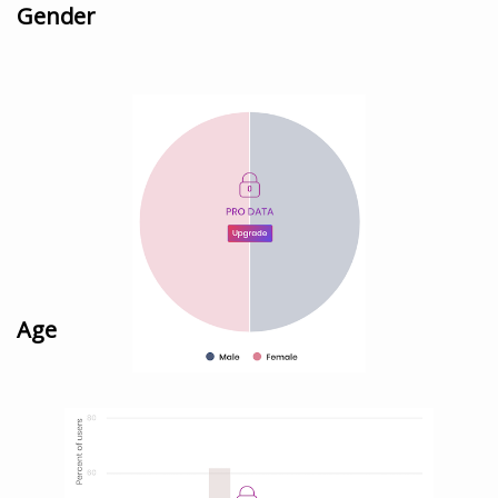
Gender
Age