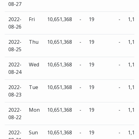
08-27
2022-
Fri
10,651,368
-
19
-
1,13
08-26
2022-
Thu
10,651,368
-
19
-
1,13
08-25
2022-
Wed
10,651,368
-
19
-
1,13
08-24
2022-
Tue
10,651,368
-
19
-
1,13
08-23
2022-
Mon
10,651,368
-
19
-
1,13
08-22
2022-
Sun
10,651,368
-
19
-
1,13