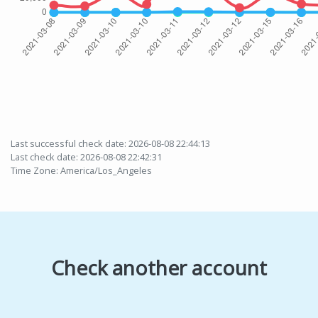
Last successful check date: 2026-08-08 22:44:13
Last check date: 2026-08-08 22:42:31
Time Zone: America/Los_Angeles
Check another account