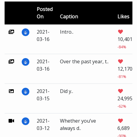
Posted
On
Caption
Likes
2021-
Intro..
03-16
10,401
-84%
2021-
Over the past year, t..
03-16
12,170
-81%
2021-
Did y..
03-15
24,995
-62%
2021-
Whether you’ve
03-12
always d..
6,689
-90%