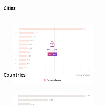
Cities
Countries