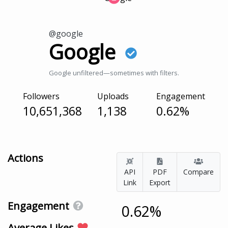
@google
Google
Google unfiltered—sometimes with filters.
Followers
Uploads
Engagement
10,651,368
1,138
0.62%
Actions
API
PDF
Compare
Link
Export
Engagement
0.62%
Average Likes