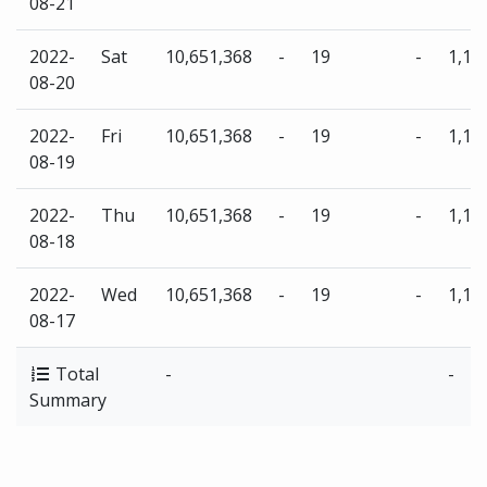
08-21
2022-
Sat
10,651,368
-
19
-
1,13
08-20
2022-
Fri
10,651,368
-
19
-
1,13
08-19
2022-
Thu
10,651,368
-
19
-
1,13
08-18
2022-
Wed
10,651,368
-
19
-
1,13
08-17
Total
-
-
Summary